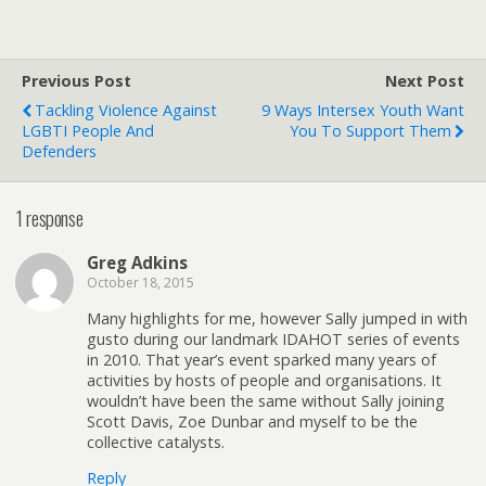
Previous Post
Next Post
Tackling Violence Against
9 Ways Intersex Youth Want
LGBTI People And
You To Support Them
Defenders
1 response
Greg Adkins
October 18, 2015
Many highlights for me, however Sally jumped in with
gusto during our landmark IDAHOT series of events
in 2010. That year’s event sparked many years of
activities by hosts of people and organisations. It
wouldn’t have been the same without Sally joining
Scott Davis, Zoe Dunbar and myself to be the
collective catalysts.
Reply