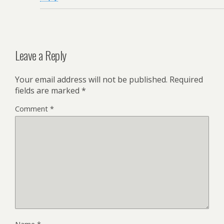
Leave a Reply
Your email address will not be published.
Required
fields are marked
*
Comment
*