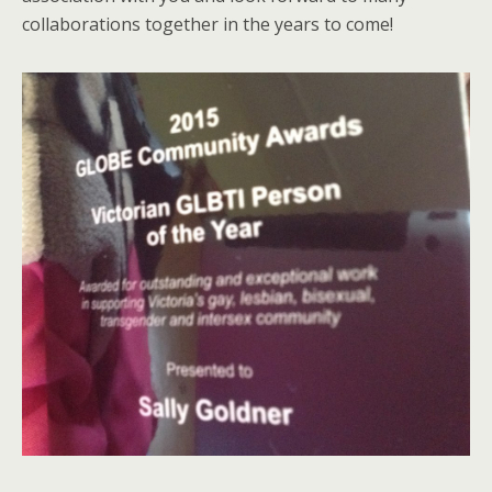
collaborations together in the years to come!