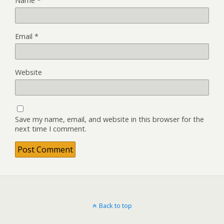
Name
*
Email
*
Website
Save my name, email, and website in this browser for the
next time I comment.
Back to top