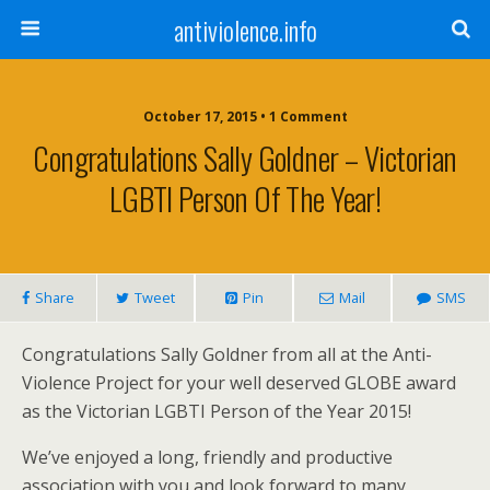
antiviolence.info
October 17, 2015 • 1 Comment
Congratulations Sally Goldner – Victorian
LGBTI Person Of The Year!
Share
Tweet
Pin
Mail
SMS
Congratulations Sally Goldner from all at the Anti-
Violence Project for your well deserved GLOBE award
as the Victorian LGBTI Person of the Year 2015!
We’ve enjoyed a long, friendly and productive
association with you and look forward to many