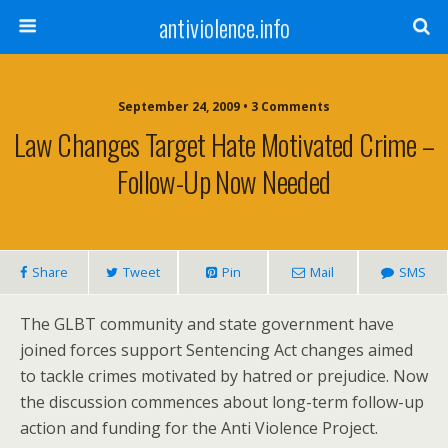
antiviolence.info
September 24, 2009 • 3 Comments
Law Changes Target Hate Motivated Crime –
Follow-Up Now Needed
Share
Tweet
Pin
Mail
SMS
The GLBT community and state government have
joined forces support Sentencing Act changes aimed
to tackle crimes motivated by hatred or prejudice. Now
the discussion commences about long-term follow-up
action and funding for the Anti Violence Project.