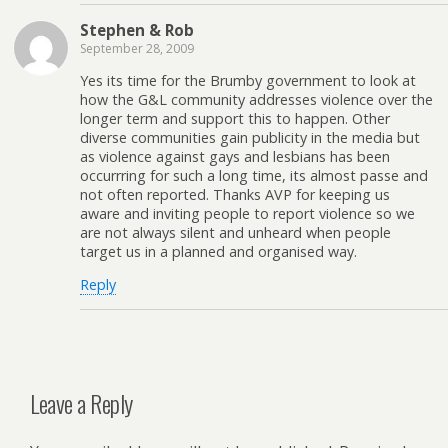
Stephen & Rob
September 28, 2009
Yes its time for the Brumby government to look at
how the G&L community addresses violence over the
longer term and support this to happen. Other
diverse communities gain publicity in the media but
as violence against gays and lesbians has been
occurrring for such a long time, its almost passe and
not often reported. Thanks AVP for keeping us
aware and inviting people to report violence so we
are not always silent and unheard when people
target us in a planned and organised way.
Reply
Leave a Reply