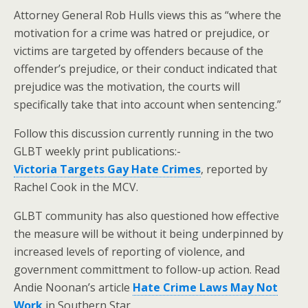
Attorney General Rob Hulls views this as “where the
motivation for a crime was hatred or prejudice, or
victims are targeted by offenders because of the
offender’s prejudice, or their conduct indicated that
prejudice was the motivation, the courts will
specifically take that into account when sentencing.”
Follow this discussion currently running in the two
GLBT weekly print publications:-
Victoria Targets Gay Hate Crimes
, reported by
Rachel Cook in the MCV.
GLBT community has also questioned how effective
the measure will be without it being underpinned by
increased levels of reporting of violence, and
government committment to follow-up action. Read
Andie Noonan’s article
Hate Crime Laws May Not
Work
in Southern Star.