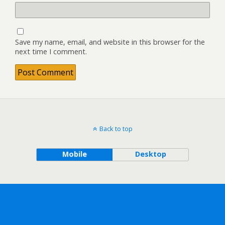
Save my name, email, and website in this browser for the
next time I comment.
Back to top
Mobile
Desktop