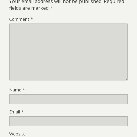
Your email address will not be published.
Required
fields are marked
*
Comment
*
Name
*
Email
*
Website