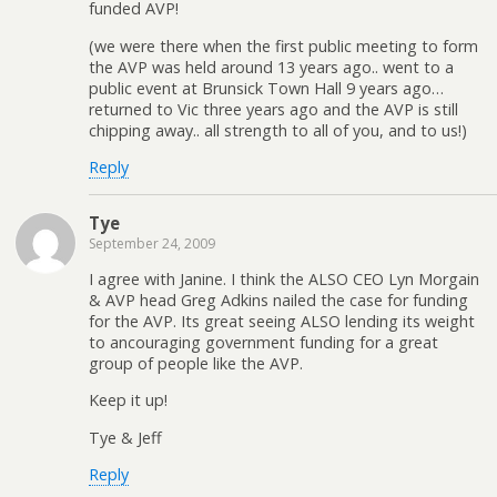
funded AVP!
(we were there when the first public meeting to form
the AVP was held around 13 years ago.. went to a
public event at Brunsick Town Hall 9 years ago…
returned to Vic three years ago and the AVP is still
chipping away.. all strength to all of you, and to us!)
Reply
Tye
September 24, 2009
I agree with Janine. I think the ALSO CEO Lyn Morgain
& AVP head Greg Adkins nailed the case for funding
for the AVP. Its great seeing ALSO lending its weight
to ancouraging government funding for a great
group of people like the AVP.
Keep it up!
Tye & Jeff
Reply