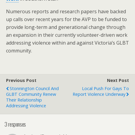
Numerous reports and research papers have backed
up calls over recent years for the AVP to be funded to
provide long-term and generational change through
an expansion in their currently volunteer-driven work
addressing violence within and against Victoria’s GLBT
community.
Previous Post
Next Post
Stonnington Council And
Local Push For Gays To
GLBT Community Renew
Report Violence Underway
Their Relationship
Addressing Violence
3 responses