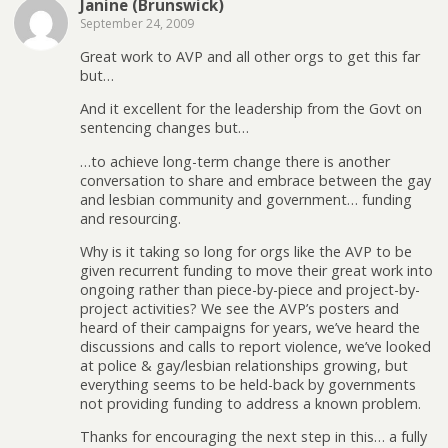
Janine (Brunswick)
September 24, 2009
Great work to AVP and all other orgs to get this far
but…
And it excellent for the leadership from the Govt on
sentencing changes but…
…to achieve long-term change there is another
conversation to share and embrace between the gay
and lesbian community and government… funding
and resourcing.
Why is it taking so long for orgs like the AVP to be
given recurrent funding to move their great work into
ongoing rather than piece-by-piece and project-by-
project activities? We see the AVP’s posters and
heard of their campaigns for years, we’ve heard the
discussions and calls to report violence, we’ve looked
at police & gay/lesbian relationships growing, but
everything seems to be held-back by governments
not providing funding to address a known problem.
Thanks for encouraging the next step in this… a fully