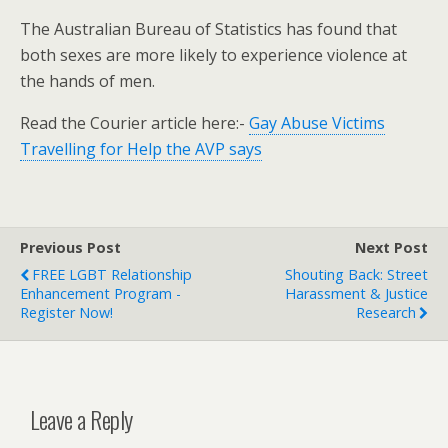
The Australian Bureau of Statistics has found that
both sexes are more likely to experience violence at
the hands of men.
Read the Courier article here:-
Gay Abuse Victims
Travelling for Help the AVP says
Previous Post
Next Post
FREE LGBT Relationship
Shouting Back: Street
Enhancement Program -
Harassment & Justice
Register Now!
Research
Leave a Reply