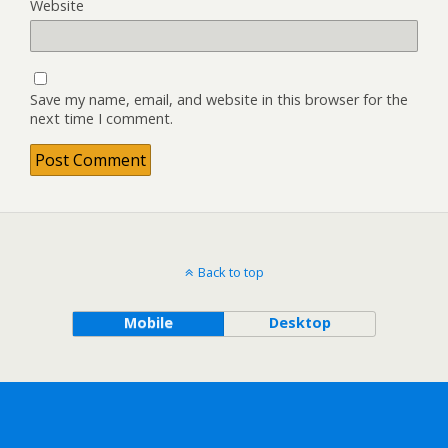
Website
Save my name, email, and website in this browser for the
next time I comment.
Back to top
Mobile
Desktop