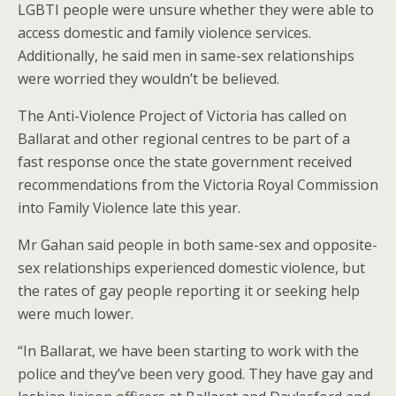
LGBTI people were unsure whether they were able to
access domestic and family violence services.
Additionally, he said men in same-sex relationships
were worried they wouldn’t be believed.
The Anti-Violence Project of Victoria has called on
Ballarat and other regional centres to be part of a
fast response once the state government received
recommendations from the Victoria Royal Commission
into Family Violence late this year.
Mr Gahan said people in both same-sex and opposite-
sex relationships experienced domestic violence, but
the rates of gay people reporting it or seeking help
were much lower.
“In Ballarat, we have been starting to work with the
police and they’ve been very good. They have gay and