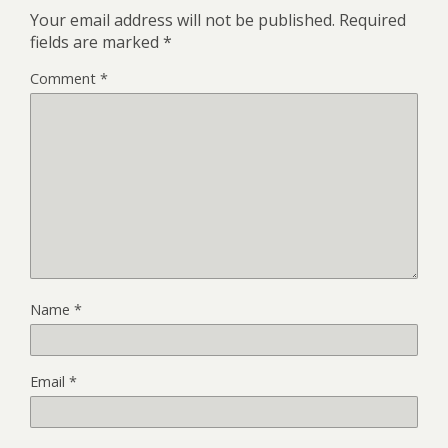
Your email address will not be published.
Required
fields are marked
*
Comment
*
Name
*
Email
*