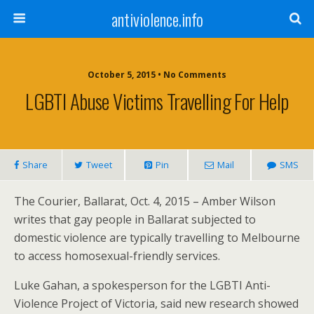
antiviolence.info
October 5, 2015 • No Comments
LGBTI Abuse Victims Travelling For Help
Share
Tweet
Pin
Mail
SMS
The Courier, Ballarat, Oct. 4, 2015 – Amber Wilson
writes that gay people in Ballarat subjected to
domestic violence are typically travelling to Melbourne
to access homosexual-friendly services.
Luke Gahan, a spokesperson for the LGBTI Anti-
Violence Project of Victoria, said new research showed