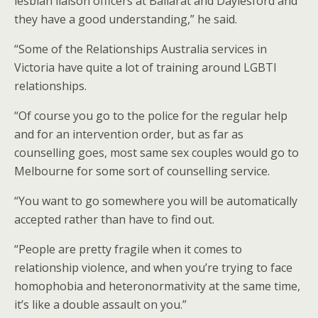
lesbian liaison officers at Ballarat and Daylesford and
they have a good understanding,” he said.
“Some of the Relationships Australia services in
Victoria have quite a lot of training around LGBTI
relationships.
“Of course you go to the police for the regular help
and for an intervention order, but as far as
counselling goes, most same sex couples would go to
Melbourne for some sort of counselling service.
“You want to go somewhere you will be automatically
accepted rather than have to find out.
“People are pretty fragile when it comes to
relationship violence, and when you’re trying to face
homophobia and heteronormativity at the same time,
it’s like a double assault on you.”