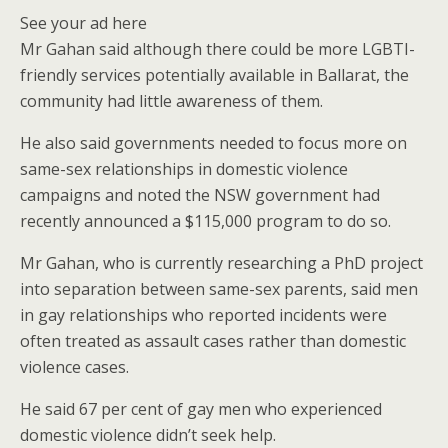
See your ad here
Mr Gahan said although there could be more LGBTI-
friendly services potentially available in Ballarat, the
community had little awareness of them.
He also said governments needed to focus more on
same-sex relationships in domestic violence
campaigns and noted the NSW government had
recently announced a $115,000 program to do so.
Mr Gahan, who is currently researching a PhD project
into separation between same-sex parents, said men
in gay relationships who reported incidents were
often treated as assault cases rather than domestic
violence cases.
He said 67 per cent of gay men who experienced
domestic violence didn’t seek help.