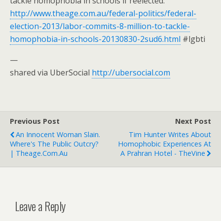
tackle homophobia in schools if reelected.
http://www.theage.com.au/federal-politics/federal-
election-2013/labor-commits-8-million-to-tackle-
homophobia-in-schools-20130830-2sud6.html
#lgbti
—
shared via UberSocial
http://ubersocial.com
Previous Post
Next Post
An Innocent Woman Slain.
Tim Hunter Writes About
Where's The Public Outcry?
Homophobic Experiences At
| Theage.com.au
A Prahran Hotel - TheVine
Leave a Reply