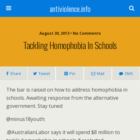
antiviolence.info
August 30, 2013 • No Comments
Tackling Homophobia In Schools
Share
Tweet
Pin
Mail
SMS
The bar is raised on how to address homophobia in
schools. Awaiting response from the alternative
government. Stay tuned
@minus18youth:
.@AustralianLabor says it will spend $8 million to