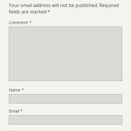
Your email address will not be published.
Required
fields are marked
*
Comment
*
Name
*
Email
*