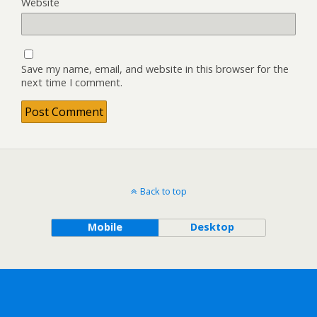
Website
Save my name, email, and website in this browser for the
next time I comment.
Back to top
Mobile
Desktop