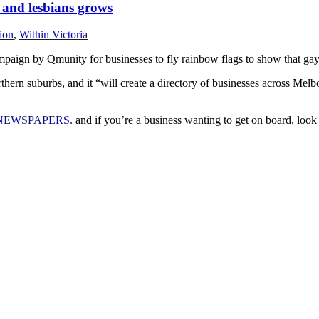
 and lesbians grows
ion
,
Within Victoria
aign by Qmunity for businesses to fly rainbow flags to show that gays
ern suburbs, and it “will create a directory of businesses across Melb
NEWSPAPERS.
and if you’re a business wanting to get on board, lo