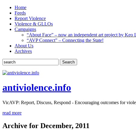
Home
Feeds
Report Violence
Violence & GLLOs
Campaigns
“About Face” – now an independent art project by Keo 
“AVP Connect” – Connecting the State!
About Us
Archives
Search
antiviolence.info
VicAVP: Report, Discuss, Respond - Encouraging outcomes for viole
read more
Archive for December, 2011