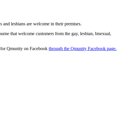
 and lesbians are welcome in their premises.
ourne that welcome customers from the gay, lesbian, bisexual,
ok for Qmunity on Facebook
through the Qmunity Facebook page.