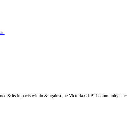
Lin
nce & its impacts within & against the Victoria GLBTi community sinc