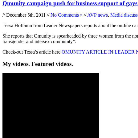
Qmunity campaign push for business support of gays
// December 5th, 2011 //
No Comments »
//
AVP news
,
Media discuss
Tessa Hoffamn from Leader Newspapers reports about the on-line camp
She reports that Qmunity is spearheaded by three women from the north
transgender and intersex community”.
Check-out Tessa’s article here
QMUNITY ARTICLE IN LEADER 
My videos. Featured videos.