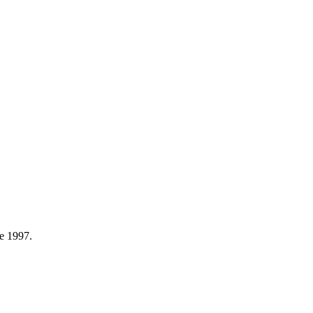
e 1997.