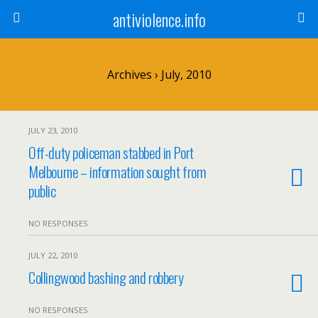
antiviolence.info
Archives › July, 2010
JULY 23, 2010
Off-duty policeman stabbed in Port
Melbourne – information sought from
public
NO RESPONSES
JULY 22, 2010
Collingwood bashing and robbery
NO RESPONSES