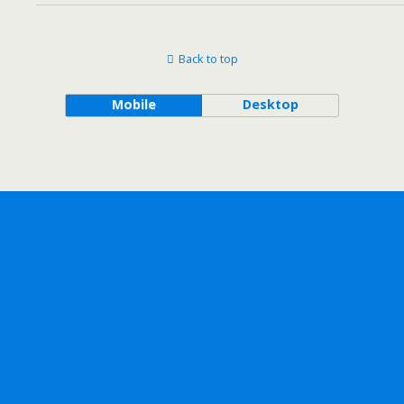
Back to top
Mobile
Desktop