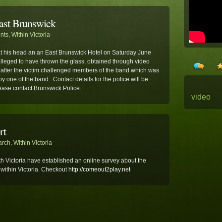
East Brunswick
ents
,
Within Victoria
at his head an an East Brunswick Hotel on Saturday June
leged to have thrown the glass, obtained through video
 after the victim challenged members of the band which was
one of the band. Contact details for the police will be
ease contact Brunswick Police.
video
rt
arch
,
Within Victoria
h Victoria have established an online survey about the
 within Victoria. Checkout
http://comeout2play.net