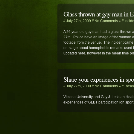
Glass thrown at gay man in 
// July 27th, 2009 //
No Comments »
//
Incid
A 26 year old gay man had a glass thrown 
27th. Police have an image of the woman al
footage from the venue. The incident came
on-stage about homophobic remarks used by 
updated here, however in the mean time pl
Share your experiences in spo
// July 27th, 2009 //
No Comments »
//
Rese
Victoria University and Gay & Lesbian Healt
experiences of GLBT participation ion sport