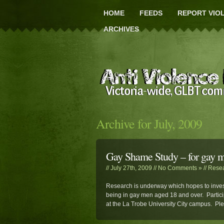
HOME
FEEDS
REPORT VIO
ARCHIVES
Archive for July, 2009
Gay Shame Study – for gay 
// July 27th, 2009 //
No Comments »
//
Rese
Research is underway which hopes to inves
being in gay men aged 18 and over. Partici
at the La Trobe University City campus. P