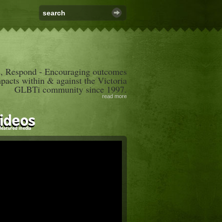
, Respond - Encouraging outcomes
mpacts within & against the Victoria
GLBTi community since 1997.
read more