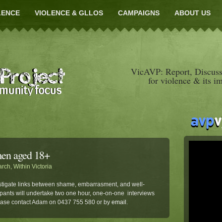
LENCE
VIOLENCE & GLLOS
CAMPAIGNS
ABOUT US
VicAVP: Report, Discuss
for violence & its i
men aged 18+
arch
,
Within Victoria
tigate links between shame, embarrasment, and well-
pants will undertake two one hour, one-on-one interviews
lease contact Adam on 0437 755 580 or by
email
.